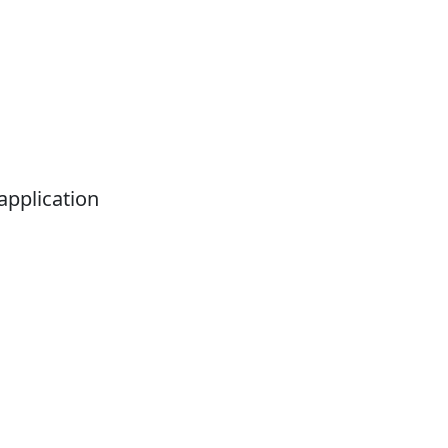
application