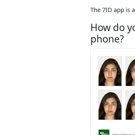
The 7ID app is a
How do yo
phone?