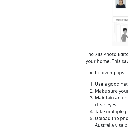
The 7ID Photo Edito
your home. This sav
The following tips 
Use a good nat
Make sure your 
Maintain an upr
clear eyes.
Take multiple p
Upload the phot
Australia visa