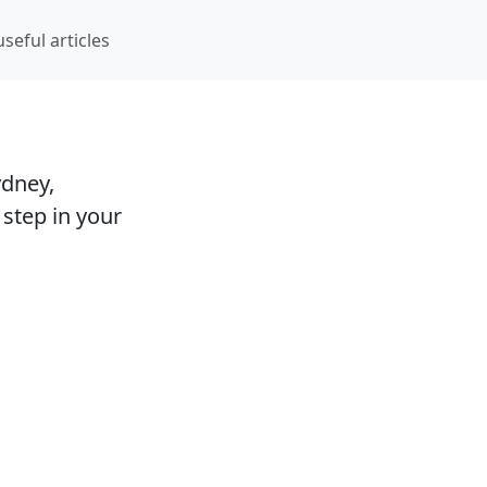
hoto studios and visa agencies
seful articles
ydney,
 step in your