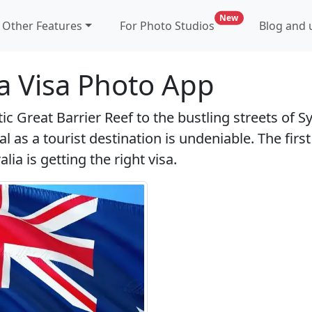
new feature for p
New
Other Features
For Photo Studios
Blog and u
ia Visa Photo App
c Great Barrier Reef to the bustling streets of S
al as a tourist destination is undeniable. The first
lia is getting the right visa.