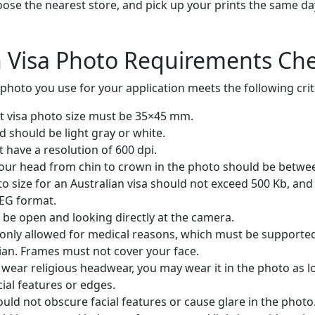
oose the nearest store, and pick up your prints the same day
n Visa Photo Requirements Che
photo you use for your application meets the following crit
st visa photo size must be 35×45 mm.
 should be light gray or white.
have a resolution of 600 dpi.
your head from chin to crown in the photo should be betw
to size for an Australian visa should not exceed 500 Kb, and
PEG format.
 be open and looking directly at the camera.
only allowed for medical reasons, which must be supported 
ian. Frames must not cover your face.
 wear religious headwear, you may wear it in the photo as l
ial features or edges.
uld not obscure facial features or cause glare in the photo