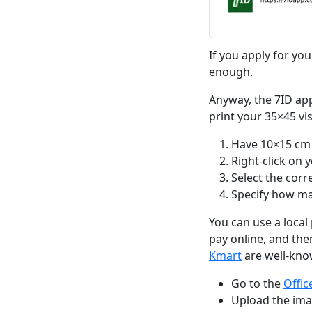
If you apply for you
enough.
Anyway, the 7ID app
print your 35×45 vi
Have 10×15 cm 
Right-click on 
Select the corr
Specify how man
You can use a local 
pay online, and then
Kmart
are well-kno
Go to the
Offi
Upload the imag