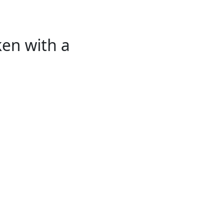
ken with a