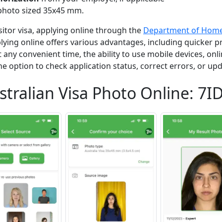
photo sized 35x45 mm.
isitor visa, applying online through the
Department of Home 
ing online offers various advantages, including quicker p
 at any convenient time, the ability to use mobile devices, o
e option to check application status, correct errors, or upd
stralian Visa Photo Online: 7I