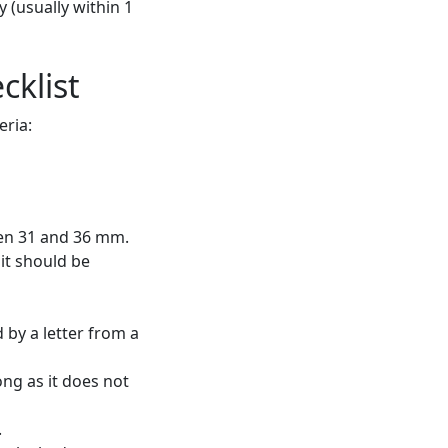
 (usually within 1
cklist
eria:
een 31 and 36 mm.
 it should be
by a letter from a
ong as it does not
.