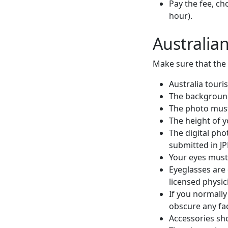
Pay the fee, ch
hour).
Australia
Make sure that the 
Australia touri
The background
The photo must 
The height of 
The digital pho
submitted in J
Your eyes must
Eyeglasses are 
licensed physic
If you normally
obscure any fac
Accessories sho