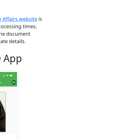
Affairs website
is
rocessing times,
nline document
ate details.
D App