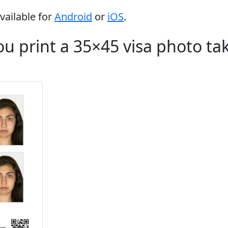
vailable for
Android
or
iOS
.
u print a 35×45 visa photo ta