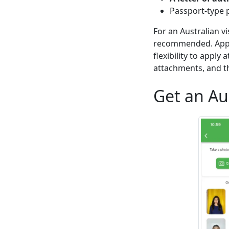
Passport-type 
For an Australian v
recommended. Apply
flexibility to apply
attachments, and th
Get an Au