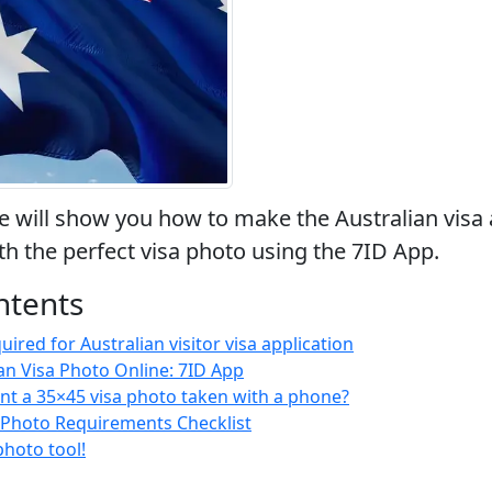
 we will show you how to make the Australian visa 
th the perfect visa photo using the 7ID App.
ntents
red for Australian visitor visa application
an Visa Photo Online: 7ID App
nt a 35×45 visa photo taken with a phone?
a Photo Requirements Checklist
photo tool!