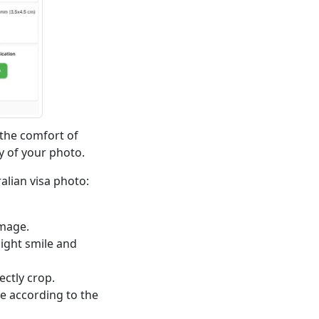
 the comfort of
y of your photo.
alian visa photo:
image.
light smile and
ectly crop.
re according to the