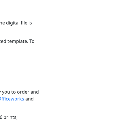
 digital file is
zed template. To
ow you to order and
Officeworks
and
6 prints;