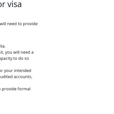
r visa
 will need to provide
lia.
sit, you will need a
apacity to do so
for your intended
audited accounts,
o provide formal