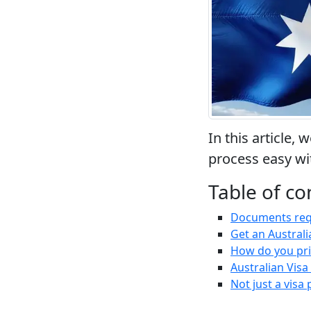
In this article,
process easy wi
Table of co
Documents requi
Get an Australi
How do you pri
Australian Vis
Not just a visa 