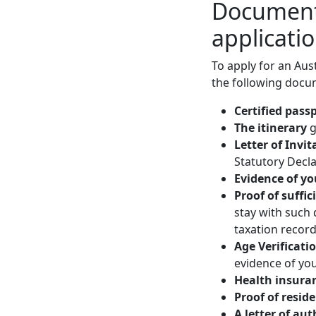
Documents
applicati
To apply for an Aust
the following docu
Certified pass
The itinerary
g
Letter of Invit
Statutory Decla
Evidence of yo
Proof of suffic
stay with such
taxation records
Age Verificati
evidence of you
Health insura
Proof of resid
A letter of au