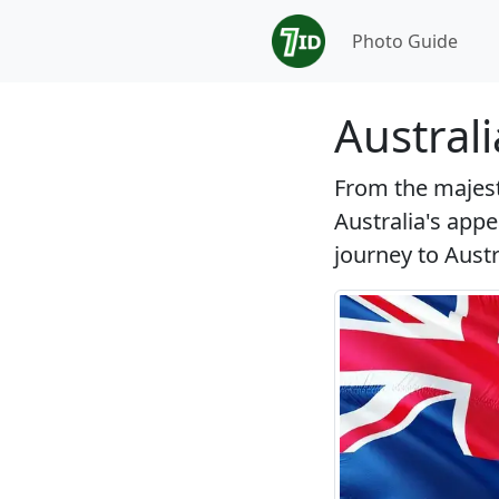
Photo Guide
Austral
From the majesti
Australia's appe
journey to Austra