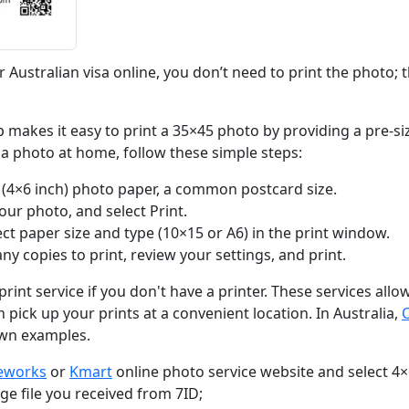
r Australian visa online, you don’t need to print the photo; the
 makes it easy to print a 35×45 photo by providing a pre-si
sa photo at home, follow these simple steps:
(4×6 inch) photo paper, a common postcard size.
your photo, and select Print.
ect paper size and type (10×15 or A6) in the print window.
y copies to print, review your settings, and print.
print service if you don't have a printer. These services all
 pick up your prints at a convenient location. In Australia,
wn examples.
ceworks
or
Kmart
online photo service website and select 4×
e file you received from 7ID;