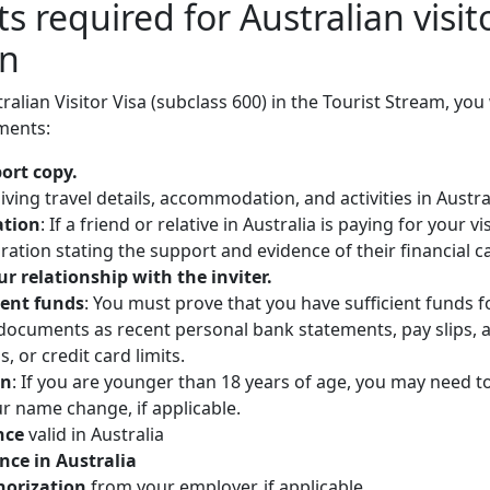
 required for Australian visito
on
ralian Visitor Visa (subclass 600) in the Tourist Stream, you
ments:
port copy.
iving travel details, accommodation, and activities in Austra
ation
: If a friend or relative in Australia is paying for your vi
ration stating the support and evidence of their financial c
ur relationship with the inviter.
ient funds
: You must prove that you have sufficient funds 
 documents as recent personal bank statements, pay slips, 
, or credit card limits.
on
: If you are younger than 18 years of age, you may need t
r name change, if applicable.
nce
valid in Australia
ence in Australia
thorization
from your employer, if applicable