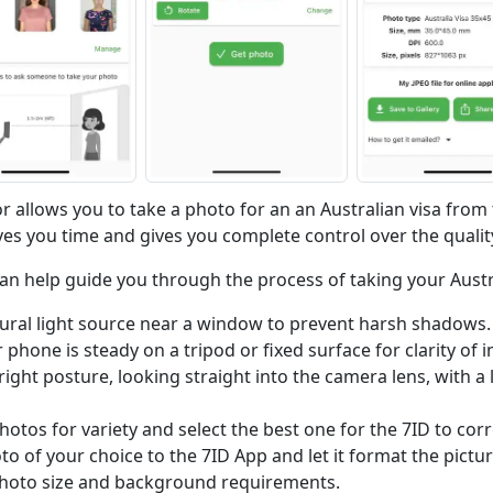
r allows you to take a photo for an an Australian visa from
es you time and gives you complete control over the qualit
can help guide you through the process of taking your Austr
ural light source near a window to prevent harsh shadows.
phone is steady on a tripod or fixed surface for clarity of 
ight posture, looking straight into the camera lens, with a 
hotos for variety and select the best one for the 7ID to corr
o of your choice to the 7ID App and let it format the pictu
 photo size and background requirements.