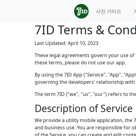
사진 가이드
7ID Terms & Cond
Last Updated: April 10, 2023
These legal agreements govern your use of t
these terms, please do not use our app.
By using the 7ID App ("Service", "App", "Ap
governing the developers' relationship with 
The term 7ID ("we", "us", "our") refers to t
Description of Service
We provide a utility mobile application, the
and business use. You are responsible for o
of the Service, you can create and edit cont