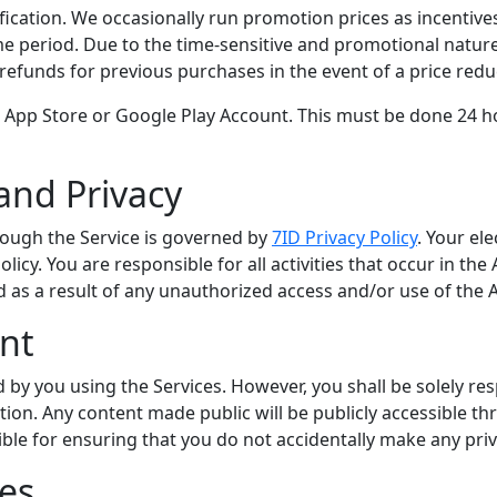
ification. We occasionally run promotion prices as incentives
 period. Due to the time-sensitive and promotional nature 
 refunds for previous purchases in the event of a price red
 App Store or Google Play Account. This must be done 24 ho
and Privacy
rough the Service is governed by
7ID Privacy Policy
. Your el
licy. You are responsible for all activities that occur in th
d as a result of any unauthorized access and/or use of the 
nt
 by you using the Services. However, you shall be solely re
tion. Any content made public will be publicly accessible 
le for ensuring that you do not accidentally make any priva
ies