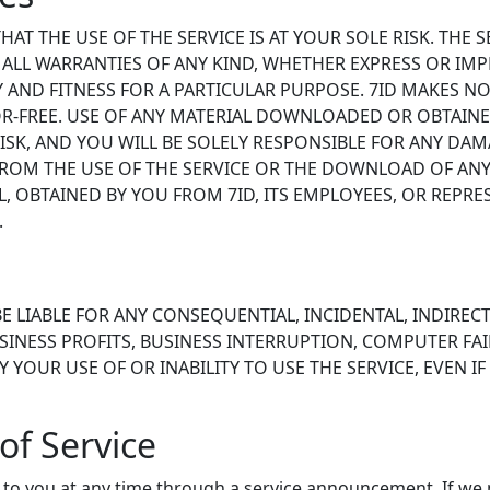
T THE USE OF THE SERVICE IS AT YOUR SOLE RISK. THE SE
S ALL WARRANTIES OF ANY KIND, WHETHER EXPRESS OR IMP
 AND FITNESS FOR A PARTICULAR PURPOSE. 7ID MAKES NO
OR-FREE. USE OF ANY MATERIAL DOWNLOADED OR OBTAIN
ISK, AND YOU WILL BE SOLELY RESPONSIBLE FOR ANY DA
 FROM THE USE OF THE SERVICE OR THE DOWNLOAD OF ANY
 OBTAINED BY YOU FROM 7ID, ITS EMPLOYEES, OR REPRE
.
BE LIABLE FOR ANY CONSEQUENTIAL, INCIDENTAL, INDIRECT
NESS PROFITS, BUSINESS INTERRUPTION, COMPUTER FAI
YOUR USE OF OR INABILITY TO USE THE SERVICE, EVEN IF 
of Service
to you at any time through a service announcement. If we