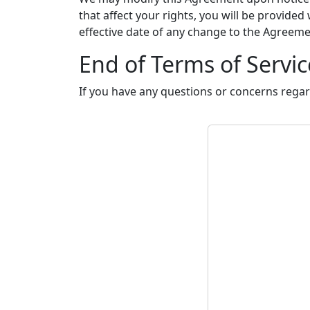
that affect your rights, you will be provided
effective date of any change to the Agreem
End of Terms of Servic
If you have any questions or concerns regar