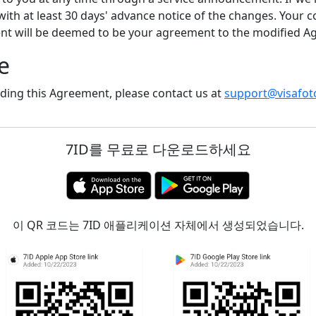
 with at least 30 days' advance notice of the changes. Your c
ent will be deemed to be your agreement to the modified A
e
ding this Agreement, please contact us at
support@visafot
7ID를 무료로 다운로드하세요
이 QR 코드는 7ID 애플리케이션 자체에서 생성되었습니다.