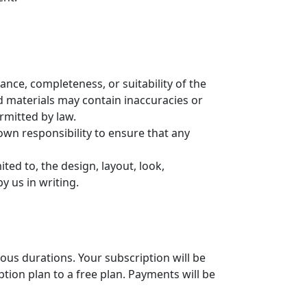
nce, completeness, or suitability of the
d materials may contain inaccuracies or
ermitted by law.
r own responsibility to ensure that any
ted to, the design, layout, look,
y us in writing.
ious durations. Your subscription will be
ion plan to a free plan. Payments will be