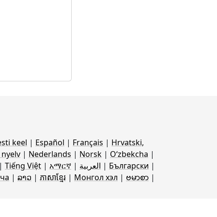
sti keel
|
Español
|
Français
|
Hrvatski,
nyelv
|
Nederlands
|
Norsk
|
Oʻzbekcha
|
|
Tiếng Việt
|
አማርኛ
|
العربية
|
Български
|
ча
|
ລາວ
|
ភាសាខ្មែរ
|
Монгол хэл
|
ဗမာစာ
|