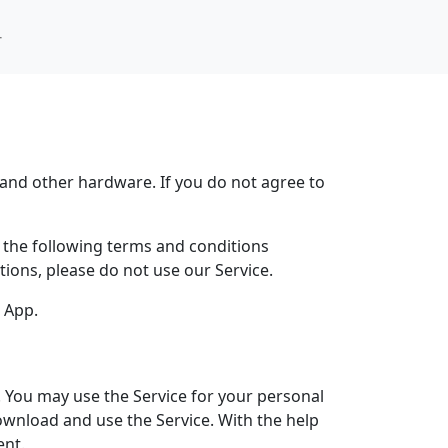
 새로운 기능
사
and other hardware. If you do not agree to
y the following terms and conditions
tions, please do not use our Service.
e App.
. You may use the Service for your personal
ownload and use the Service. With the help
ent.