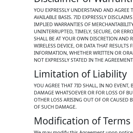
YOU EXPRESSLY UNDERSTAND AND AGREE THA
AVAILABLE BASIS. 7ID EXPRESSLY DISCLAIM
IMPLIED WARRANTIES OF MERCHANTABILITY
UNINTERRUPTED, TIMELY, SECURE, OR ERR
SHALL BE AT YOUR OWN DISCRETION AND R
WIRELESS DEVICE, OR DATA THAT RESULTS
INFORMATION, WHETHER WRITTEN OR ORAL,
NOT EXPRESSLY STATED IN THE AGREEMENT
Limitation of Liability
YOU AGREE THAT 7ID SHALL, IN NO EVENT, 
DAMAGE WHATSOEVER OR FOR LOSS OF BUSI
OTHER LOSS ARISING OUT OF OR CAUSED BY 
OF SUCH DAMAGE.
Modification of Terms 
We may modify this Agreement upon notice 