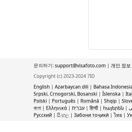
문의하기:
support@visafoto.com
|
개인 정보
Copyright (c) 2023-2024 7ID
English
|
Azərbaycan dili
|
Bahasa Indonesi
Srpski, Crnogorski, Bosanski
|
Íslenska
|
Ita
Polski
|
Português
|
Română
|
Shqip
|
Slov
বাংলা
|
Ελληνικά
|
עברית
|
हिन्दी
|
հայերեն
|
ف
Русский
|
සිංහල
|
Забони тоҷикӣ
|
ไทย
|
У