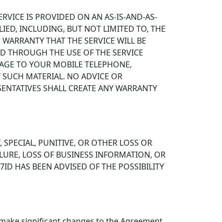
RVICE IS PROVIDED ON AN AS-IS-AND-AS-
LIED, INCLUDING, BUT NOT LIMITED TO, THE
 WARRANTY THAT THE SERVICE WILL BE
ED THROUGH THE USE OF THE SERVICE
MAGE TO YOUR MOBILE TELEPHONE,
 SUCH MATERIAL. NO ADVICE OR
SENTATIVES SHALL CREATE ANY WARRANTY
, SPECIAL, PUNITIVE, OR OTHER LOSS OR
LURE, LOSS OF BUSINESS INFORMATION, OR
7ID HAS BEEN ADVISED OF THE POSSIBILITY
 make significant changes to the Agreement