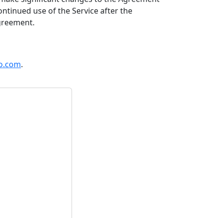
ontinued use of the Service after the
greement.
o.com
.