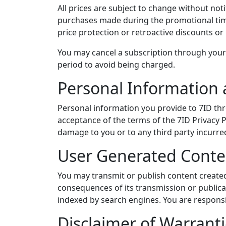
All prices are subject to change without not
purchases made during the promotional time
price protection or retroactive discounts or
You may cancel a subscription through your
period to avoid being charged.
Personal Information 
Personal information you provide to 7ID th
acceptance of the terms of the 7ID Privacy Po
damage to you or to any third party incurre
User Generated Conte
You may transmit or publish content created
consequences of its transmission or publica
indexed by search engines. You are responsib
Disclaimer of Warrant