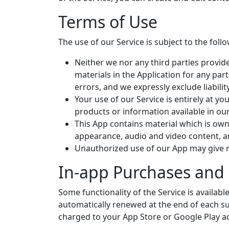
Terms of Use
The use of our Service is subject to the foll
Neither we nor any third parties provid
materials in the Application for any pa
errors, and we expressly exclude liabilit
Your use of our Service is entirely at yo
products or information available in ou
This App contains material which is owned
appearance, audio and video content, an
Unauthorized use of our App may give r
In-app Purchases and 
Some functionality of the Service is availab
automatically renewed at the end of each su
charged to your App Store or Google Play a