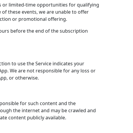
 or limited-time opportunities for qualifying
of these events, we are unable to offer
uction or promotional offering.
urs before the end of the subscription
ection to use the Service indicates your
e App. We are not responsible for any loss or
App, or otherwise.
sponsible for such content and the
through the internet and may be crawled and
te content publicly available.