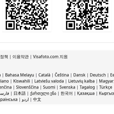
 정책
|
이용약관
|
Visafoto.com 지원
a
|
Bahasa Melayu
|
Català
|
Čeština
|
Dansk
|
Deutsch
|
Ee
liano
|
Kiswahili
|
Latviešu valoda
|
Lietuvių kalba
|
Magyar 
enčina
|
Slovenščina
|
Suomi
|
Svenska
|
Tagalog
|
Türkçe
ارسی
|
日本語
|
ქართული ენა
|
한국어
|
Қазақша
|
Кыргыз
країнська
|
اردو
|
中文