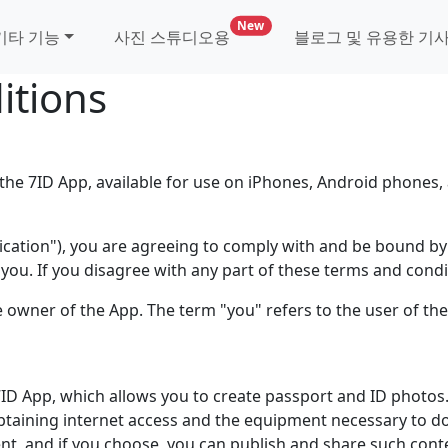
사진 스튜디오 및 비자 기관을 위한
New
기타 기능
사진 스튜디오용
블로그 및 유용한 기
itions
he 7ID App, available for use on iPhones, Android phones, 
plication"), you are agreeing to comply with and be bound b
you. If you disagree with any part of these terms and condi
he owner of the App. The term "you" refers to the user of th
 7ID App, which allows you to create passport and ID photos
btaining internet access and the equipment necessary to d
ent, and if you choose, you can publish and share such cont