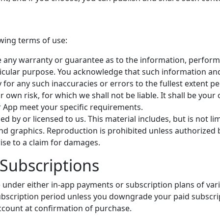
owing terms of use:
e any warranty or guarantee as to the information, performa
rticular purpose. You acknowledge that such information an
y for any such inaccuracies or errors to the fullest extent p
ur own risk, for which we shall not be liable. It shall be you
r App meet your specific requirements.
 by or licensed to us. This material includes, but is not limi
d graphics. Reproduction is prohibited unless authorized b
ise to a claim for damages.
Subscriptions
le under either in-app payments or subscription plans of var
bscription period unless you downgrade your paid subscript
ccount at confirmation of purchase.