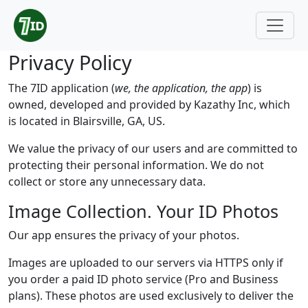
Privacy Policy
The 7ID application (
we, the application, the app
) is
owned, developed and provided by Kazathy Inc, which
is located in Blairsville, GA, US.
We value the privacy of our users and are committed to
protecting their personal information. We do not
collect or store any unnecessary data.
Image Collection. Your ID Photos
Our app ensures the privacy of your photos.
Images are uploaded to our servers via HTTPS only if
you order a paid ID photo service (Pro and Business
plans). These photos are used exclusively to deliver the