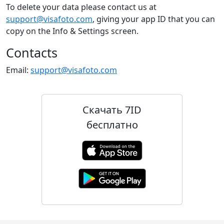
To delete your data please contact us at
support@visafoto.com
, giving your app ID that you can
copy on the Info & Settings screen.
Contacts
Email:
support@visafoto.com
Скачать 7ID
бесплатно