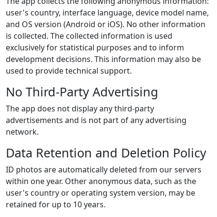
The app collects the following anonymous information:
user's country, interface language, device model name,
and OS version (Android or iOS). No other information
is collected. The collected information is used
exclusively for statistical purposes and to inform
development decisions. This information may also be
used to provide technical support.
No Third-Party Advertising
The app does not display any third-party
advertisements and is not part of any advertising
network.
Data Retention and Deletion Policy
ID photos are automatically deleted from our servers
within one year. Other anonymous data, such as the
user's country or operating system version, may be
retained for up to 10 years.