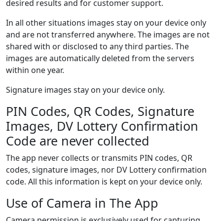
desired results and for customer support.
In all other situations images stay on your device only
and are not transferred anywhere. The images are not
shared with or disclosed to any third parties. The
images are automatically deleted from the servers
within one year.
Signature images stay on your device only.
PIN Codes, QR Codes, Signature
Images, DV Lottery Confirmation
Code are never collected
The app never collects or transmits PIN codes, QR
codes, signature images, nor DV Lottery confirmation
code. All this information is kept on your device only.
Use of Camera in The App
Camera permission is exclusively used for capturing