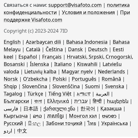
Связаться с нами:
support@visafoto.com
|
политика
конфиденциальности
|
Условия и положения
|
При
поддержке Visafoto.com
Copyright (c) 2023-2024 7ID
English
|
Azərbaycan dili
|
Bahasa Indonesia
|
Bahasa
Melayu
|
Català
|
Čeština
|
Dansk
|
Deutsch
|
Eesti
keel
|
Español
|
Français
|
Hrvatski, Srpski, Crnogorski,
Bosanski
|
Íslenska
|
Italiano
|
Kiswahili
|
Latviešu
valoda
|
Lietuvių kalba
|
Magyar nyelv
|
Nederlands
|
Norsk
|
Oʻzbekcha
|
Polski
|
Português
|
Română
|
Shqip
|
Slovenčina
|
Slovenščina
|
Suomi
|
Svenska
|
Tagalog
|
Türkçe
|
Tiếng Việt
|
አማርኛ
|
العربية
|
Български
|
বাংলা
|
Ελληνικά
|
עברית
|
हिन्दी
|
հայերեն
|
فارسی
|
日本語
|
ქართული ენა
|
한국어
|
Қазақша
|
Кыргызча
|
ລາວ
|
ភាសាខ្មែរ
|
Монгол хэл
|
ဗမာစာ
|
Русский
|
සිංහල
|
Забони тоҷикӣ
|
ไทย
|
Українська
|
اردو
|
中文