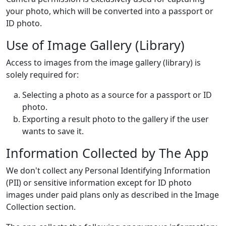
your photo, which will be converted into a passport or
ID photo.
Use of Image Gallery (Library)
Access to images from the image gallery (library) is
solely required for:
Selecting a photo as a source for a passport or ID
photo.
Exporting a result photo to the gallery if the user
wants to save it.
Information Collected by The App
We don't collect any Personal Identifying Information
(PII) or sensitive information except for ID photo
images under paid plans only as described in the Image
Collection section.