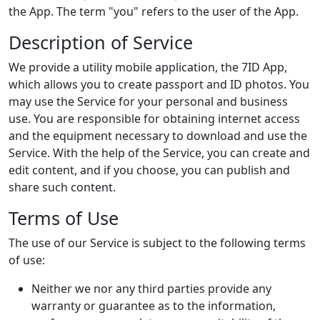
the App. The term "you" refers to the user of the App.
Description of Service
We provide a utility mobile application, the 7ID App,
which allows you to create passport and ID photos. You
may use the Service for your personal and business
use. You are responsible for obtaining internet access
and the equipment necessary to download and use the
Service. With the help of the Service, you can create and
edit content, and if you choose, you can publish and
share such content.
Terms of Use
The use of our Service is subject to the following terms
of use:
Neither we nor any third parties provide any
warranty or guarantee as to the information,