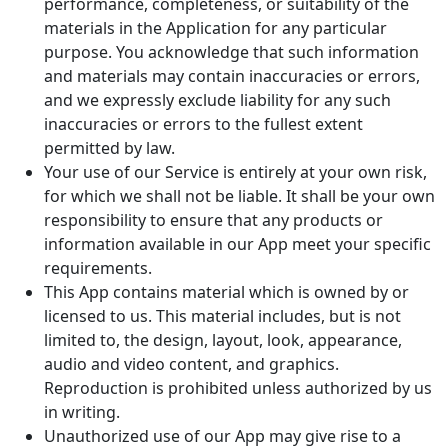
performance, completeness, or suitability of the
materials in the Application for any particular
purpose. You acknowledge that such information
and materials may contain inaccuracies or errors,
and we expressly exclude liability for any such
inaccuracies or errors to the fullest extent
permitted by law.
Your use of our Service is entirely at your own risk,
for which we shall not be liable. It shall be your own
responsibility to ensure that any products or
information available in our App meet your specific
requirements.
This App contains material which is owned by or
licensed to us. This material includes, but is not
limited to, the design, layout, look, appearance,
audio and video content, and graphics.
Reproduction is prohibited unless authorized by us
in writing.
Unauthorized use of our App may give rise to a