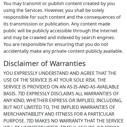
You may transmit or publish content created by you
using the Services. However, you shall be solely
responsible for such content and the consequences of
its transmission or publication. Any content made
public will be publicly accessible through the internet
and may be crawled and indexed by search engines.
You are responsible for ensuring that you do not
accidentally make any private content publicly available.
Disclaimer of Warranties
YOU EXPRESSLY UNDERSTAND AND AGREE THAT THE
USE OF THE SERVICE IS AT YOUR SOLE RISK. THE
SERVICE IS PROVIDED ON AN AS-IS-AND-AS-AVAILABLE
BASIS. 7ID EXPRESSLY DISCLAIMS ALL WARRANTIES OF
ANY KIND, WHETHER EXPRESS OR IMPLIED, INCLUDING,
BUT NOT LIMITED TO, THE IMPLIED WARRANTIES OF
MERCHANTABILITY AND FITNESS FOR A PARTICULAR
PURPOSE. 7ID MAKES NO WARRANTY THAT THE SERVICE