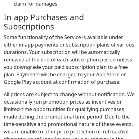
claim for damages.
In-app Purchases and
Subscriptions
Some functionality of the Service is available under
either in-app payments or subscription plans of various
durations. Your subscription will be automatically
renewed at the end of each subscription period unless
you downgrade your paid subscription plan to a free
plan. Payments will be charged to your App Store or
Google Play account at confirmation of purchase.
All prices are subject to change without notification. We
occasionally run promotion prices as incentives or
limited-time opportunities for qualifying purchases
made during the promotional time period. Due to the
time-sensitive and promotional nature of these events,
we are unable to offer price protection or retroactive