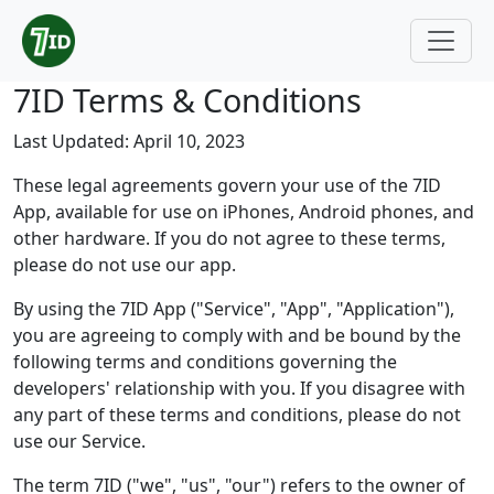
7ID Terms & Conditions
Last Updated: April 10, 2023
These legal agreements govern your use of the 7ID
App, available for use on iPhones, Android phones, and
other hardware. If you do not agree to these terms,
please do not use our app.
By using the 7ID App ("Service", "App", "Application"),
you are agreeing to comply with and be bound by the
following terms and conditions governing the
developers' relationship with you. If you disagree with
any part of these terms and conditions, please do not
use our Service.
The term 7ID ("we", "us", "our") refers to the owner of