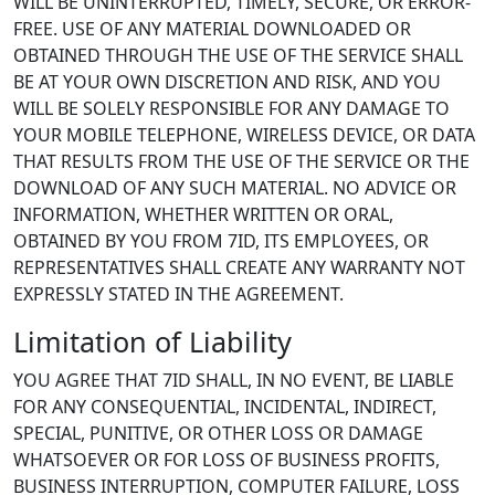
WILL BE UNINTERRUPTED, TIMELY, SECURE, OR ERROR-
FREE. USE OF ANY MATERIAL DOWNLOADED OR
OBTAINED THROUGH THE USE OF THE SERVICE SHALL
BE AT YOUR OWN DISCRETION AND RISK, AND YOU
WILL BE SOLELY RESPONSIBLE FOR ANY DAMAGE TO
YOUR MOBILE TELEPHONE, WIRELESS DEVICE, OR DATA
THAT RESULTS FROM THE USE OF THE SERVICE OR THE
DOWNLOAD OF ANY SUCH MATERIAL. NO ADVICE OR
INFORMATION, WHETHER WRITTEN OR ORAL,
OBTAINED BY YOU FROM 7ID, ITS EMPLOYEES, OR
REPRESENTATIVES SHALL CREATE ANY WARRANTY NOT
EXPRESSLY STATED IN THE AGREEMENT.
Limitation of Liability
YOU AGREE THAT 7ID SHALL, IN NO EVENT, BE LIABLE
FOR ANY CONSEQUENTIAL, INCIDENTAL, INDIRECT,
SPECIAL, PUNITIVE, OR OTHER LOSS OR DAMAGE
WHATSOEVER OR FOR LOSS OF BUSINESS PROFITS,
BUSINESS INTERRUPTION, COMPUTER FAILURE, LOSS