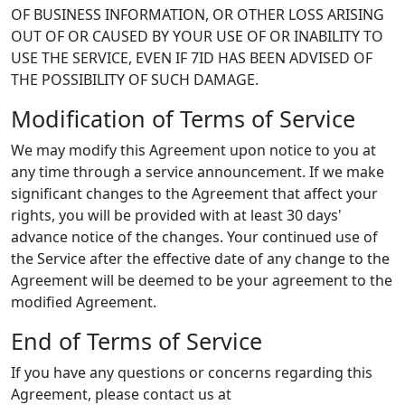
OF BUSINESS INFORMATION, OR OTHER LOSS ARISING
OUT OF OR CAUSED BY YOUR USE OF OR INABILITY TO
USE THE SERVICE, EVEN IF 7ID HAS BEEN ADVISED OF
THE POSSIBILITY OF SUCH DAMAGE.
Modification of Terms of Service
We may modify this Agreement upon notice to you at
any time through a service announcement. If we make
significant changes to the Agreement that affect your
rights, you will be provided with at least 30 days'
advance notice of the changes. Your continued use of
the Service after the effective date of any change to the
Agreement will be deemed to be your agreement to the
modified Agreement.
End of Terms of Service
If you have any questions or concerns regarding this
Agreement, please contact us at