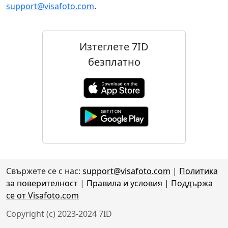
support@visafoto.com
.
Изтеглете 7ID
безплатно
Свържете се с нас:
support@visafoto.com
|
Политика
за поверителност
|
Правила и условия
|
Поддържа
се от Visafoto.com
Copyright (c) 2023-2024 7ID