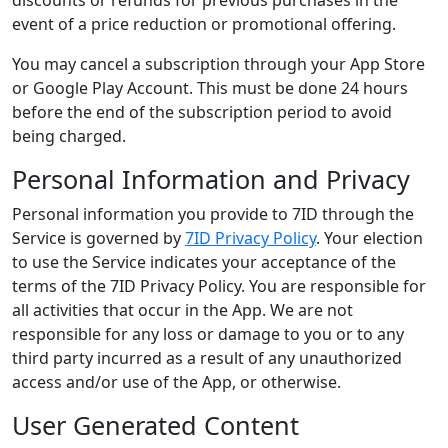
discounts or refunds for previous purchases in the
event of a price reduction or promotional offering.
You may cancel a subscription through your App Store
or Google Play Account. This must be done 24 hours
before the end of the subscription period to avoid
being charged.
Personal Information and Privacy
Personal information you provide to 7ID through the
Service is governed by
7ID Privacy Policy
. Your election
to use the Service indicates your acceptance of the
terms of the 7ID Privacy Policy. You are responsible for
all activities that occur in the App. We are not
responsible for any loss or damage to you or to any
third party incurred as a result of any unauthorized
access and/or use of the App, or otherwise.
User Generated Content