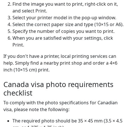
Find the image you want to print, right-click on it,
and select Print.
Select your printer model in the pop-up window.
Select the correct paper size and type (10×15 or A6).
Specify the number of copies you want to print.
When you are satisfied with your settings, click
Print.
If you don't have a printer, local printing services can
help. Simply find a nearby print shop and order a 4×6
inch (10×15 cm) print.
Canada visa photo requirements
checklist
To comply with the photo specifications for Canadian
visa, please note the following:
The required photo should be 35 × 45 mm (3.5 × 4.5