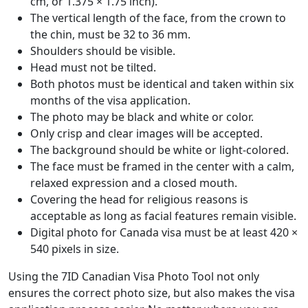
cm, or 1.375 × 1.75 inch).
The vertical length of the face, from the crown to
the chin, must be 32 to 36 mm.
Shoulders should be visible.
Head must not be tilted.
Both photos must be identical and taken within six
months of the visa application.
The photo may be black and white or color.
Only crisp and clear images will be accepted.
The background should be white or light-colored.
The face must be framed in the center with a calm,
relaxed expression and a closed mouth.
Covering the head for religious reasons is
acceptable as long as facial features remain visible.
Digital photo for Canada visa must be at least 420 ×
540 pixels in size.
Using the 7ID Canadian Visa Photo Tool not only
ensures the correct photo size, but also makes the visa