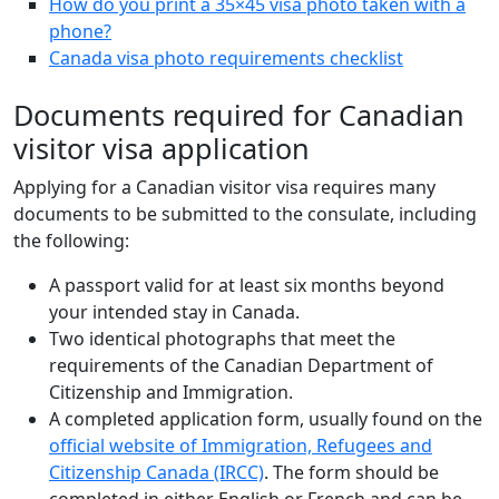
How do you print a 35×45 visa photo taken with a
phone?
Canada visa photo requirements checklist
Documents required for Canadian
visitor visa application
Applying for a Canadian visitor visa requires many
documents to be submitted to the consulate, including
the following:
A passport valid for at least six months beyond
your intended stay in Canada.
Two identical photographs that meet the
requirements of the Canadian Department of
Citizenship and Immigration.
A completed application form, usually found on the
official website of Immigration, Refugees and
Citizenship Canada (IRCC)
. The form should be