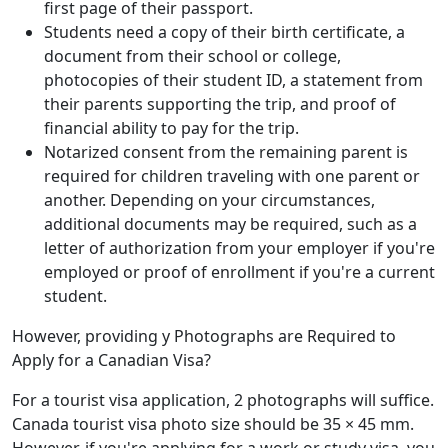
first page of their passport.
Students need a copy of their birth certificate, a
document from their school or college,
photocopies of their student ID, a statement from
their parents supporting the trip, and proof of
financial ability to pay for the trip.
Notarized consent from the remaining parent is
required for children traveling with one parent or
another. Depending on your circumstances,
additional documents may be required, such as a
letter of authorization from your employer if you're
employed or proof of enrollment if you're a current
student.
However, providing y Photographs are Required to
Apply for a Canadian Visa?
For a tourist visa application, 2 photographs will suffice.
Canada tourist visa photo size should be 35 × 45 mm.