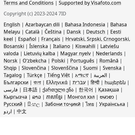
Terms and Conditions
|
Supported by Visafoto.com
Copyright (c) 2023-2024 7ID
English
|
Azərbaycan dili
|
Bahasa Indonesia
|
Bahasa
Melayu
|
Català
|
Čeština
|
Dansk
|
Deutsch
|
Eesti
keel
|
Español
|
Français
|
Hrvatski, Srpski, Crnogorski,
Bosanski
|
Íslenska
|
Italiano
|
Kiswahili
|
Latviešu
valoda
|
Lietuvių kalba
|
Magyar nyelv
|
Nederlands
|
Norsk
|
Oʻzbekcha
|
Polski
|
Português
|
Română
|
Shqip
|
Slovenčina
|
Slovenščina
|
Suomi
|
Svenska
|
Tagalog
|
Türkçe
|
Tiếng Việt
|
አማርኛ
|
العربية
|
Български
|
বাংলা
|
Ελληνικά
|
עברית
|
हिन्दी
|
հայերեն
|
فارسی
|
日本語
|
ქართული ენა
|
한국어
|
Қазақша
|
Кыргызча
|
ລາວ
|
ភាសាខ្មែរ
|
Монгол хэл
|
ဗမာစာ
|
Русский
|
සිංහල
|
Забони тоҷикӣ
|
ไทย
|
Українська
|
اردو
|
中文