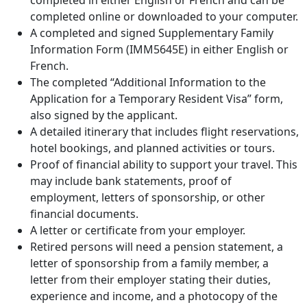
completed in either English or French and can be
completed online or downloaded to your computer.
A completed and signed Supplementary Family
Information Form (IMM5645E) in either English or
French.
The completed “Additional Information to the
Application for a Temporary Resident Visa” form,
also signed by the applicant.
A detailed itinerary that includes flight reservations,
hotel bookings, and planned activities or tours.
Proof of financial ability to support your travel. This
may include bank statements, proof of
employment, letters of sponsorship, or other
financial documents.
A letter or certificate from your employer.
Retired persons will need a pension statement, a
letter of sponsorship from a family member, a
letter from their employer stating their duties,
experience and income, and a photocopy of the