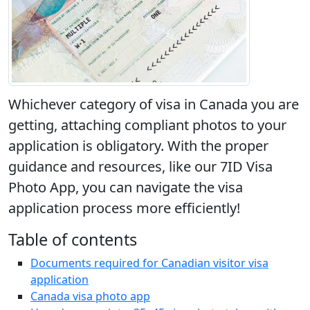
Whichever category of visa in Canada you are
getting, attaching compliant photos to your
application is obligatory. With the proper
guidance and resources, like our 7ID Visa
Photo App, you can navigate the visa
application process more efficiently!
Table of contents
Documents required for Canadian visitor visa
application
Canada visa photo app