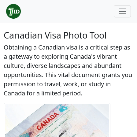
Canadian Visa Photo Tool
Obtaining a Canadian visa is a critical step as
a gateway to exploring Canada's vibrant
culture, diverse landscapes and abundant
opportunities. This vital document grants you
permission to travel, work, or study in
Canada for a limited period.