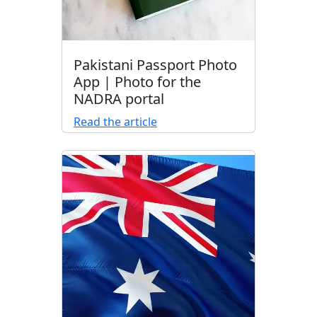
Pakistani Passport Photo
App | Photo for the
NADRA portal
Read the article