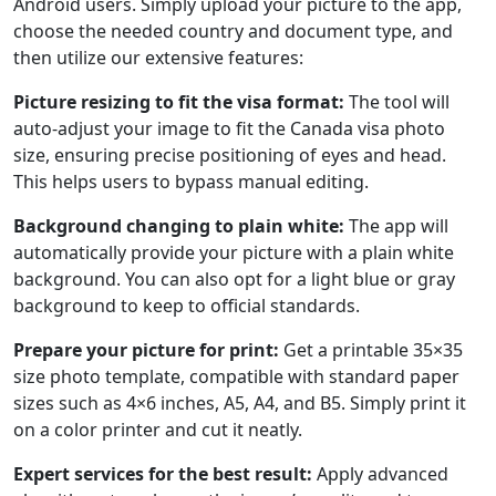
Android users. Simply upload your picture to the app,
choose the needed country and document type, and
then utilize our extensive features:
Picture resizing to fit the visa format:
The tool will
auto-adjust your image to fit the Canada visa photo
size, ensuring precise positioning of eyes and head.
This helps users to bypass manual editing.
Background changing to plain white:
The app will
automatically provide your picture with a plain white
background. You can also opt for a light blue or gray
background to keep to official standards.
Prepare your picture for print:
Get a printable 35×35
size photo template, compatible with standard paper
sizes such as 4×6 inches, A5, A4, and B5. Simply print it
on a color printer and cut it neatly.
Expert services for the best result:
Apply advanced