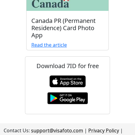
Canada PR (Permanent
Residence) Card Photo
App
Read the article
Download 7ID for free
Contact Us:
support@visafoto.com
|
Privacy Policy
|