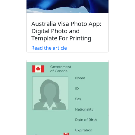
Australia Visa Photo App:
Digital Photo and
Template For Printing
Read the article