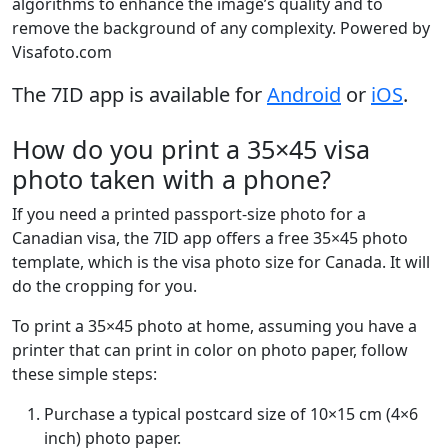
algorithms to enhance the image’s quality and to
remove the background of any complexity. Powered by
Visafoto.com
The 7ID app is available for
Android
or
iOS
.
How do you print a 35×45 visa
photo taken with a phone?
If you need a printed passport-size photo for a
Canadian visa, the 7ID app offers a free 35×45 photo
template, which is the visa photo size for Canada. It will
do the cropping for you.
To print a 35×45 photo at home, assuming you have a
printer that can print in color on photo paper, follow
these simple steps:
Purchase a typical postcard size of 10×15 cm (4×6
inch) photo paper.