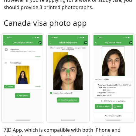
However, if you're applying for a work or study visa, you
should provide 3 printed photographs.
Canada visa photo app
7ID App, which is compatible with both iPhone and