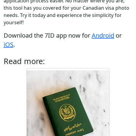
application process easier. No matter where you are,
this tool has you covered for your Canadian visa photo
needs. Try it today and experience the simplicity for
yourself!
Download the 7ID app now for
Android
or
iOS
.
Read more: